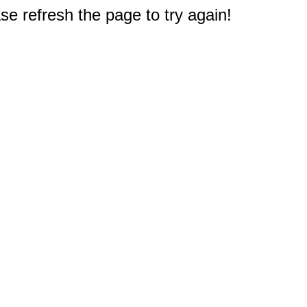
e refresh the page to try again!