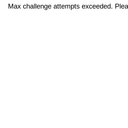
Max challenge attempts exceeded. Pleas