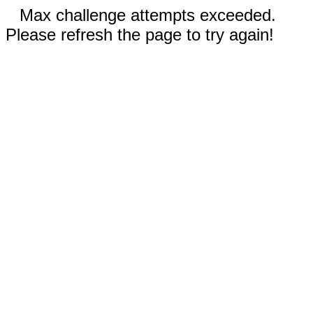
Max challenge attempts exceeded.
Please refresh the page to try again!