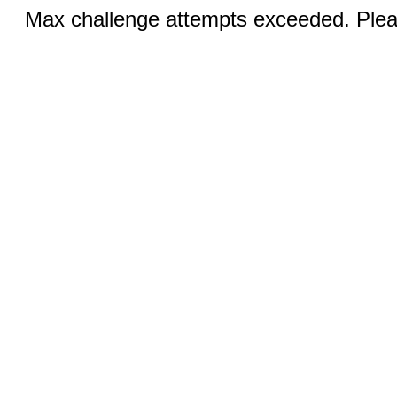
Max challenge attempts exceeded. Pleas