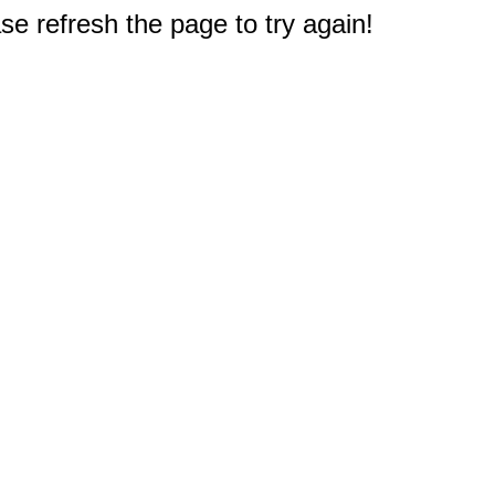
e refresh the page to try again!