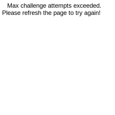
Max challenge attempts exceeded.
Please refresh the page to try again!