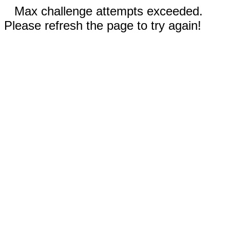
Max challenge attempts exceeded.
Please refresh the page to try again!